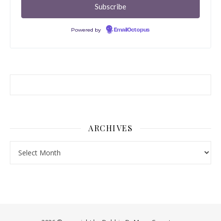
Powered by
EmailOctopus
ARCHIVES
Archives