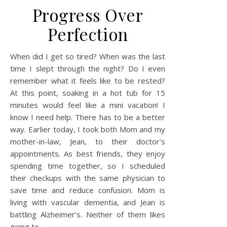
Progress Over
Perfection
When did I get so tired? When was the last
time I slept through the night? Do I even
remember what it feels like to be rested?
At this point, soaking in a hot tub for 15
minutes would feel like a mini vacation! I
know I need help. There has to be a better
way. Earlier today, I took both Mom and my
mother-in-law, Jean, to their doctor’s
appointments. As best friends, they enjoy
spending time together, so I scheduled
their checkups with the same physician to
save time and reduce confusion. Mom is
living with vascular dementia, and Jean is
battling Alzheimer’s. Neither of them likes
going to…