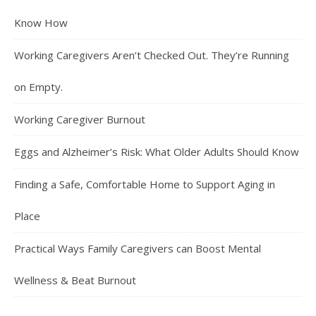
Know How
Working Caregivers Aren’t Checked Out. They’re Running
on Empty.
Working Caregiver Burnout
Eggs and Alzheimer’s Risk: What Older Adults Should Know
Finding a Safe, Comfortable Home to Support Aging in
Place
Practical Ways Family Caregivers can Boost Mental
Wellness & Beat Burnout