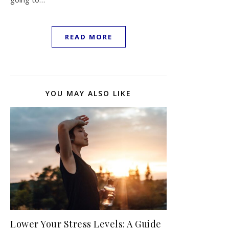
READ MORE
YOU MAY ALSO LIKE
Lower Your Stress Levels: A Guide