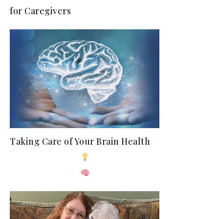
for Caregivers
Taking Care of Your Brain Health