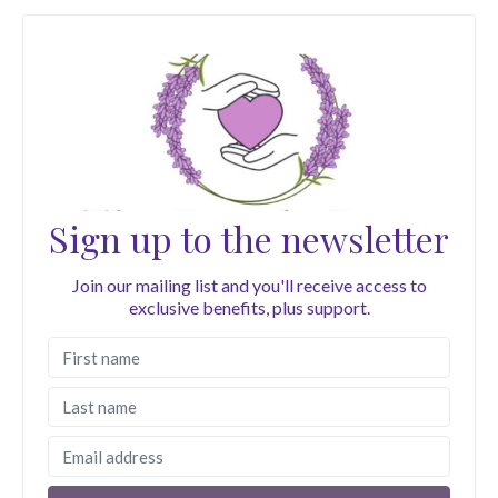
Sign up to the newsletter
Join our mailing list and you'll receive access to
exclusive benefits, plus support.