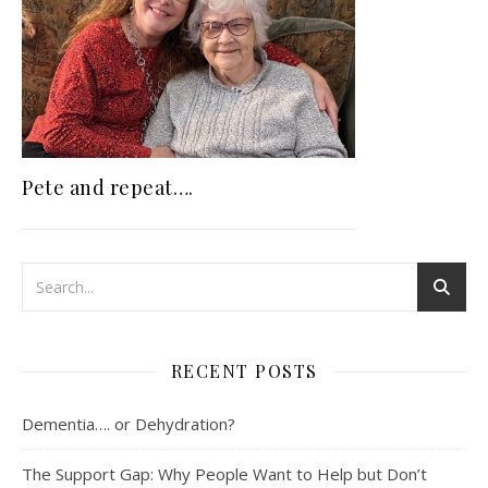
Pete and repeat….
RECENT POSTS
Dementia…. or Dehydration?
The Support Gap: Why People Want to Help but Don’t