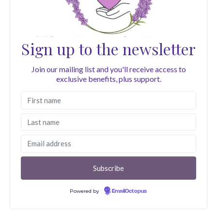
Sign up to the newsletter
Join our mailing list and you'll receive access to
exclusive benefits, plus support.
Powered by
EmailOctopus