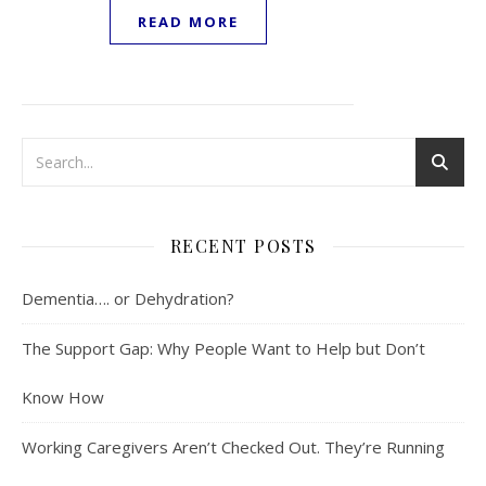
READ MORE
RECENT POSTS
Dementia…. or Dehydration?
The Support Gap: Why People Want to Help but Don’t
Know How
Working Caregivers Aren’t Checked Out. They’re Running