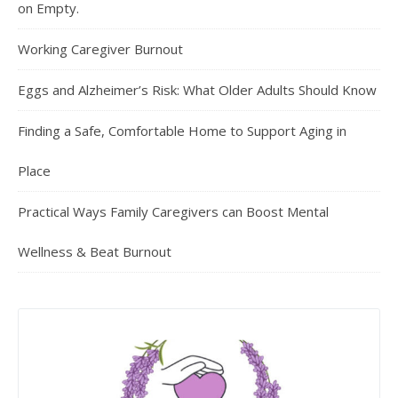
on Empty.
Working Caregiver Burnout
Eggs and Alzheimer’s Risk: What Older Adults Should Know
Finding a Safe, Comfortable Home to Support Aging in
Place
Practical Ways Family Caregivers can Boost Mental
Wellness & Beat Burnout