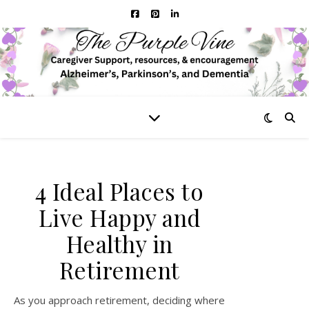
4 Ideal Places to
Live Happy and
Healthy in
Retirement
As you approach retirement, deciding where