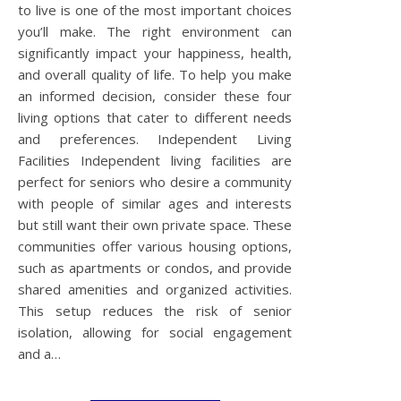
to live is one of the most important choices
you’ll make. The right environment can
significantly impact your happiness, health,
and overall quality of life. To help you make
an informed decision, consider these four
living options that cater to different needs
and preferences. Independent Living
Facilities Independent living facilities are
perfect for seniors who desire a community
with people of similar ages and interests
but still want their own private space. These
communities offer various housing options,
such as apartments or condos, and provide
shared amenities and organized activities.
This setup reduces the risk of senior
isolation, allowing for social engagement
and a…