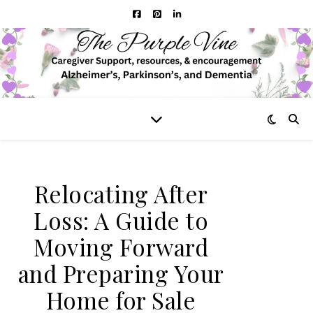
Relocating After
Loss: A Guide to
Moving Forward
and Preparing Your
Home for Sale