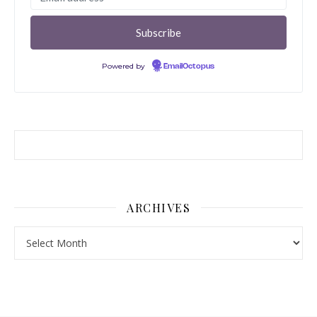
Powered by
EmailOctopus
ARCHIVES
Archives