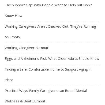
The Support Gap: Why People Want to Help but Don’t
Know How
Working Caregivers Aren’t Checked Out. They’re Running
on Empty.
Working Caregiver Burnout
Eggs and Alzheimer’s Risk: What Older Adults Should Know
Finding a Safe, Comfortable Home to Support Aging in
Place
Practical Ways Family Caregivers can Boost Mental
Wellness & Beat Burnout