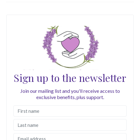
Sign up to the newsletter
Join our mailing list and you'll receive access to
exclusive benefits, plus support.