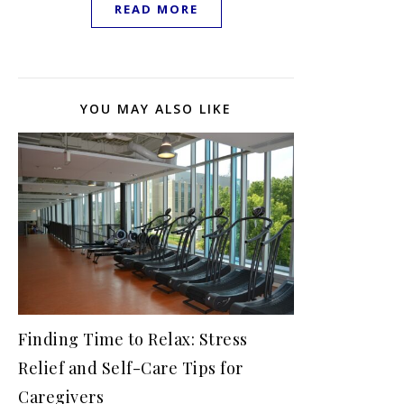
READ MORE
YOU MAY ALSO LIKE
Finding Time to Relax: Stress
Relief and Self-Care Tips for
Caregivers