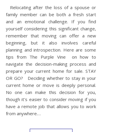
Relocating after the loss of a spouse or
family member can be both a fresh start
and an emotional challenge. If you find
yourself considering this significant change,
remember that moving can offer a new
beginning, but it also involves careful
planning and introspection. Here are some
tips from The Purple Vine on how to
navigate the decision-making process and
prepare your current home for sale. STAY
OR GO? Deciding whether to stay in your
current home or move is deeply personal.
No one can make this decision for you,
though it's easier to consider moving if you
have a remote job that allows you to work
from anywhere.…