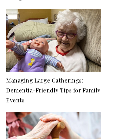
Managing Large Gatherings:
Dementia-Friendly Tips for Family
Events