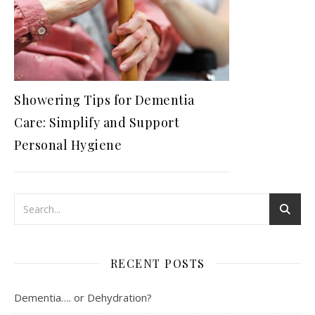
Showering Tips for Dementia
Care: Simplify and Support
Personal Hygiene
RECENT POSTS
Dementia…. or Dehydration?