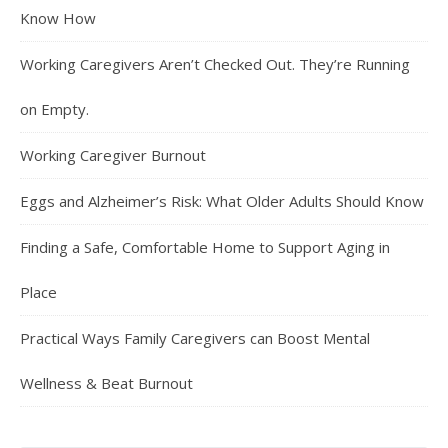
Know How
Working Caregivers Aren’t Checked Out. They’re Running
on Empty.
Working Caregiver Burnout
Eggs and Alzheimer’s Risk: What Older Adults Should Know
Finding a Safe, Comfortable Home to Support Aging in
Place
Practical Ways Family Caregivers can Boost Mental
Wellness & Beat Burnout