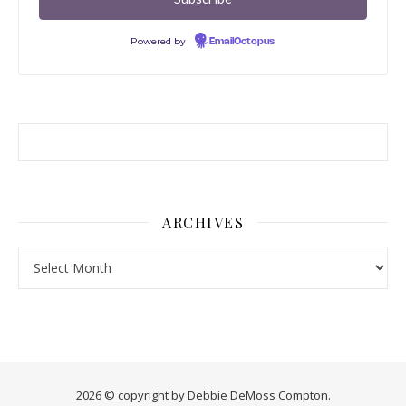
Powered by
EmailOctopus
ARCHIVES
Archives
2026 © copyright by Debbie DeMoss Compton.