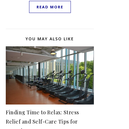
READ MORE
YOU MAY ALSO LIKE
Finding Time to Relax: Stress
Relief and Self-Care Tips for