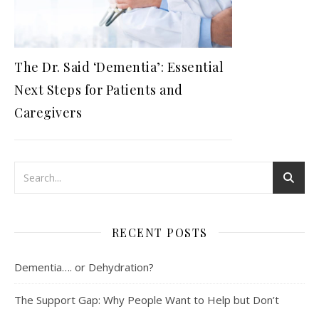
The Dr. Said ‘Dementia’: Essential
Next Steps for Patients and
Caregivers
RECENT POSTS
Dementia…. or Dehydration?
The Support Gap: Why People Want to Help but Don’t