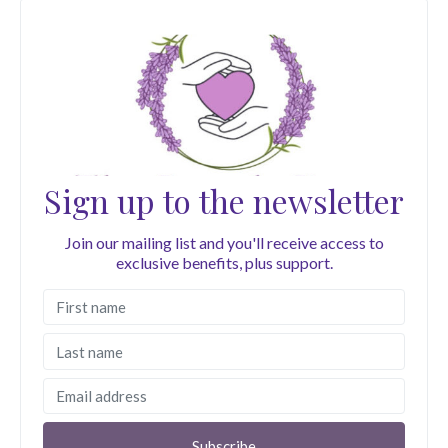
Sign up to the newsletter
Join our mailing list and you'll receive access to
exclusive benefits, plus support.