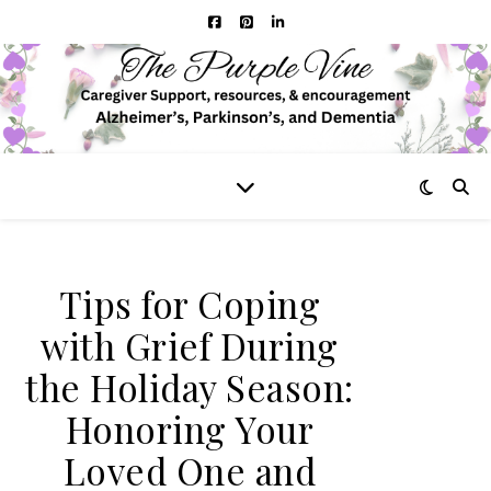
Tips for Coping
with Grief During
the Holiday Season:
Honoring Your
Loved One and