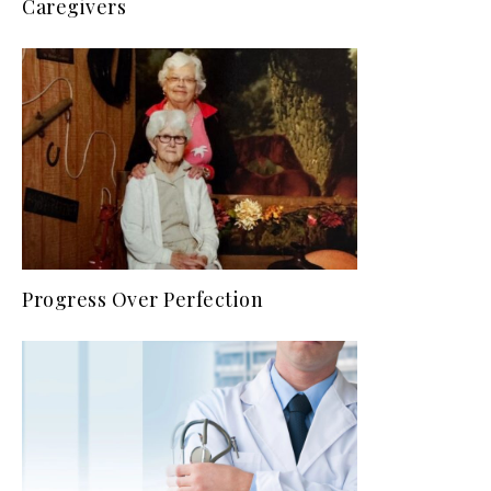
Caregivers
Progress Over Perfection