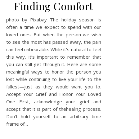
Finding Comfort
photo by Pixabay The holiday season is
often a time we expect to spend with our
loved ones. But when the person we wish
to see the most has passed away, the pain
can feel unbearable. While it’s natural to feel
this way, it’s important to remember that
you can still get through it. Here are some
meaningful ways to honor the person you
lost while continuing to live your life to the
fullest—just as they would want you to.
Accept Your Grief and Honor Your Loved
One First, acknowledge your grief and
accept that it is part of thehealing process.
Don’t hold yourself to an arbitrary time
frame of…