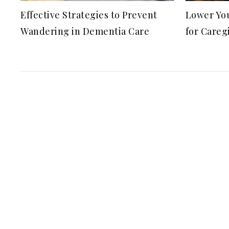
Effective Strategies to Prevent
Lower You
Wandering in Dementia Care
for Careg