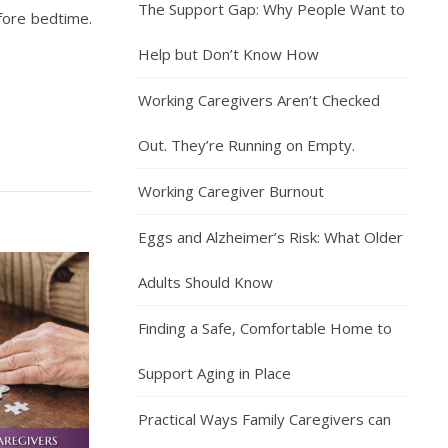
The Support Gap: Why People Want to
efore bedtime.
Help but Don’t Know How
Working Caregivers Aren’t Checked
Out. They’re Running on Empty.
Working Caregiver Burnout
Eggs and Alzheimer’s Risk: What Older
Adults Should Know
Finding a Safe, Comfortable Home to
Support Aging in Place
Practical Ways Family Caregivers can