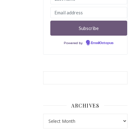
Powered by
EmailOctopus
ARCHIVES
Archives