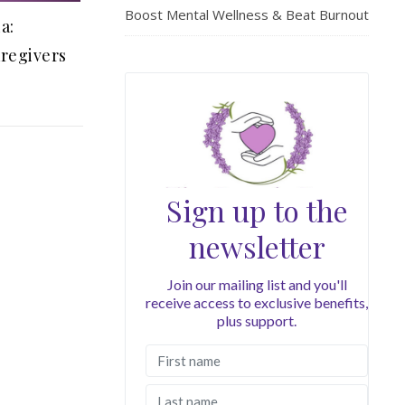
Boost Mental Wellness & Beat Burnout
a:
aregivers
Sign up to the
newsletter
Join our mailing list and you'll
receive access to exclusive benefits,
plus support.