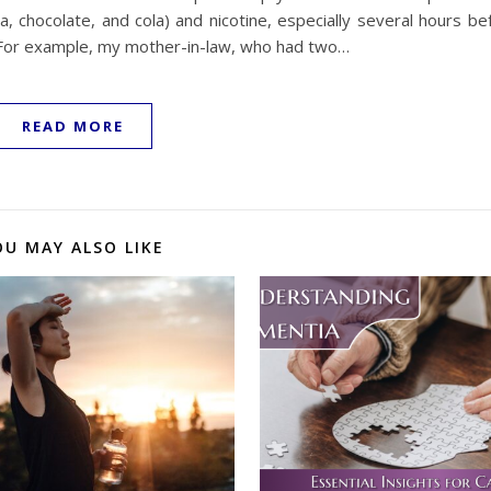
ea, chocolate, and cola) and nicotine, especially several hours b
s. For example, my mother-in-law, who had two…
READ MORE
OU MAY ALSO LIKE