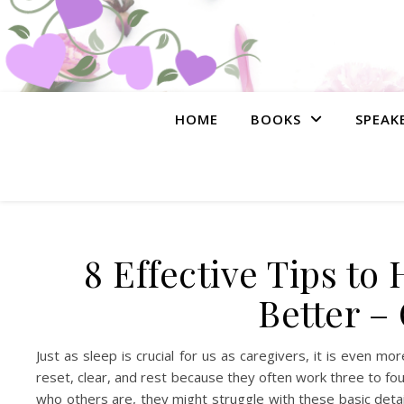
HOME
BOOKS
SPEAK
8 Effective Tips t
Better –
Just as sleep is crucial for us as caregivers, it is even m
reset, clear, and rest because they often work three to 
who others are, they might struggle with these basic detai