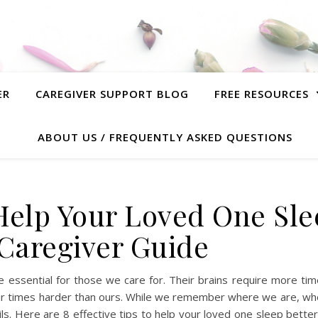
ER
CAREGIVER SUPPORT BLOG
FREE RESOURCES
ABOUT US / FREQUENTLY ASKED QUESTIONS
o Help Your Loved One Sl
 Caregiver Guide
ore essential for those we care for. Their brains require more ti
four times harder than ours. While we remember where we are, wh
ls. Here are 8 effective tips to help your loved one sleep bette