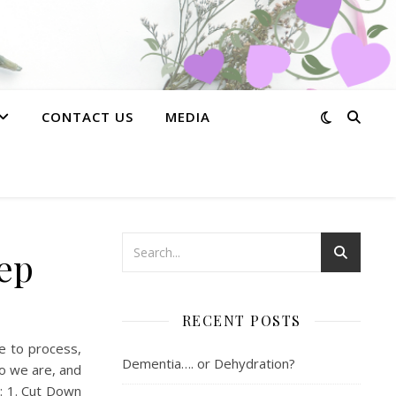
CONTACT US
MEDIA
eep
RECENT POSTS
me to process,
Dementia…. or Dehydration?
o we are, and
r: 1. Cut Down