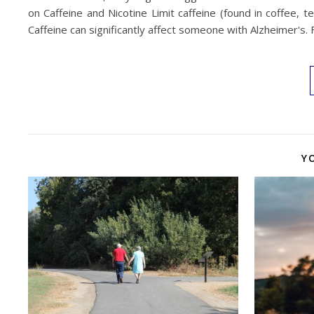
on Caffeine and Nicotine Limit caffeine (found in coffee, t
Caffeine can significantly affect someone with Alzheimer'
Y