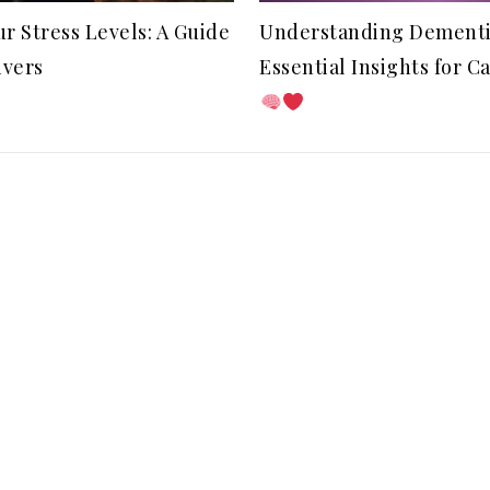
r Stress Levels: A Guide
Understanding Dementi
ivers
Essential Insights for C